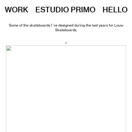
WORK
ESTUDIO PRIMO
HELLO
Some of the skateboards I´ve designed during the last years for
Louw
Skateboards
.
>